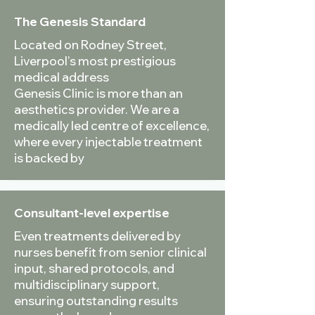
The Genesis Standard
Located on Rodney Street,
Liverpool’s most prestigious
medical address
Genesis Clinic is more than an
aesthetics provider. We are a
medically led centre of excellence,
where every injectable treatment
is backed by
Consultant-level expertise
Even treatments delivered by
nurses benefit from senior clinical
input, shared protocols, and
multidisciplinary support,
ensuring outstanding results