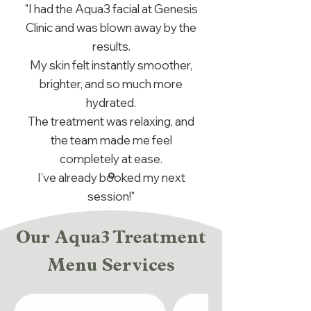
"I had the Aqua3 facial at Genesis
Clinic and was blown away by the
results.
My skin felt instantly smoother,
brighter, and so much more
hydrated.
The treatment was relaxing, and
the team made me feel
completely at ease.
I’ve already booked my next
session!"
Our Aqua3 Treatment
Menu Services