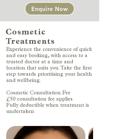
Enquire Now
Cosmetic
Treatments
Experience the convenience of quick
and easy booking, with access to a
trusted doctor at a time and
location that suits you. Take the first
step towards prioritising your health
and wellbeing.
Cosmetic Consultation Fee
£50 consultation fee applies
Fully deductible when treatment is
undertaken