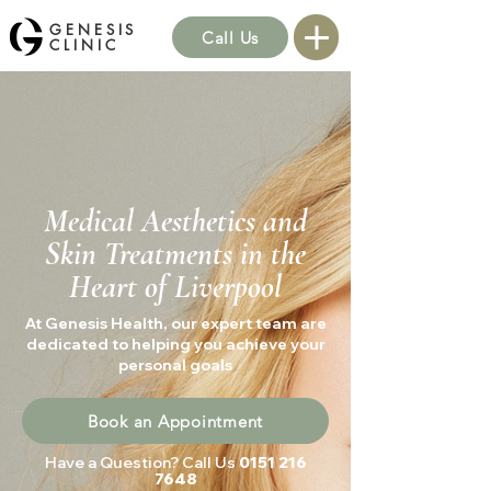
GENESIS
Call Us
CLINIC
Medical Aesthetics and
Skin Treatments in the
Heart of Liverpool
At Genesis Health, our expert team are
dedicated to helping you achieve your
personal goals
Book an Appointment
Have a Question? Call Us
0151 216
7648