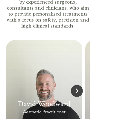
by experienced surgeons,
consultants and clinicians, who aim
to provide personalised treatments
with a focus on safety, precision and
high clinical standards.
David Woodward
Aesthetic Practitioner
View Profile