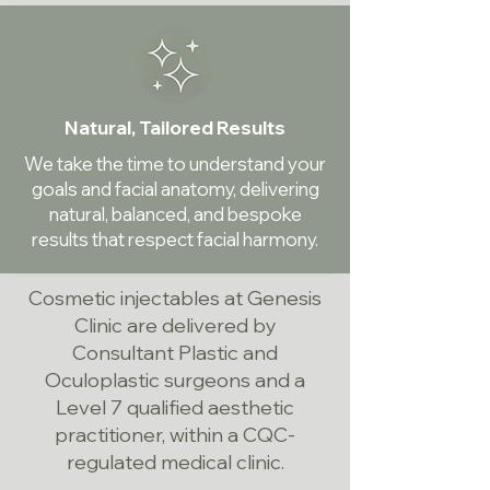
Natural, Tailored Results
We take the time to understand your
goals and facial anatomy, delivering
natural, balanced, and bespoke
results that respect facial harmony.
Cosmetic injectables at Genesis
Clinic are delivered by
Consultant Plastic and
Oculoplastic surgeons and a
Level 7 qualified aesthetic
practitioner, within a CQC-
regulated medical clinic.