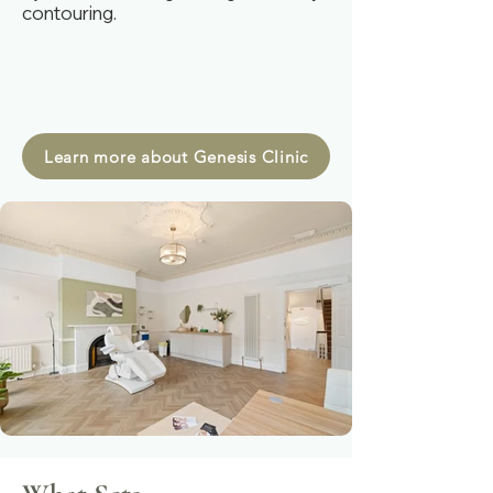
contouring.​​
Learn more about Genesis Clinic