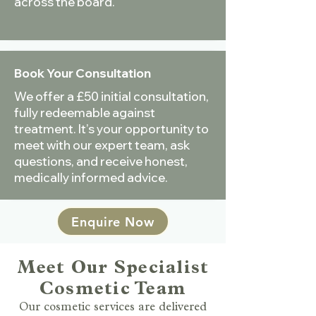
across the board.
Book Your Consultation
We offer a £50 initial consultation,
fully redeemable against
treatment. It’s your opportunity to
meet with our expert team, ask
questions, and receive honest,
medically informed advice.
Enquire Now
Meet Our Specialist
Cosmetic Team
Our cosmetic services are delivered