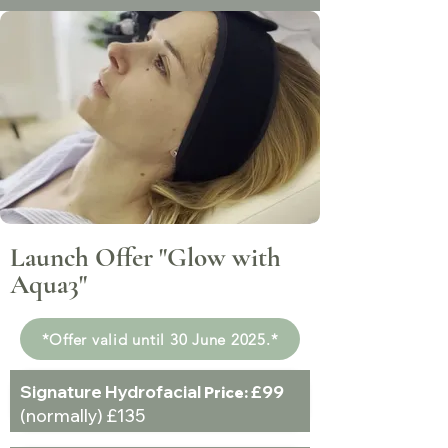
Launch Offer "Glow with
Aqua3"
*Offer valid until 30 June 2025.*
Signature Hydrofacial
£99
Price:
(normally) £135