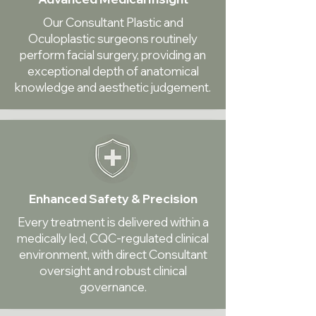
Our Consultant Plastic and
Oculoplastic surgeons routinely
perform facial surgery, providing an
exceptional depth of anatomical
knowledge and aesthetic judgement.
Enhanced Safety & Precision
Every treatment is delivered within a
medically led, CQC-regulated clinical
environment, with direct Consultant
oversight and robust clinical
governance.