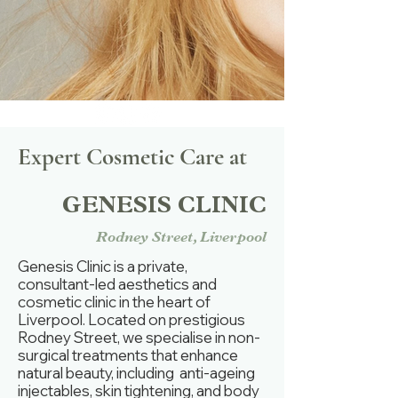
Expert Cosmetic Care at
GENESIS CLINIC
Rodney Street, Liverpool
Genesis Clinic is a private,
consultant-led aesthetics and
cosmetic clinic in the heart of
Liverpool. Located on prestigious
Rodney Street, we specialise in non-
surgical treatments that enhance
natural beauty, including anti-ageing
injectables, skin tightening, and body