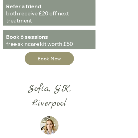
Refer a friend
both receive £20 off next
treatment
Book 6 sessions
free skincare kit worth £50
Book Now
Sofia, GK,
Liverpool