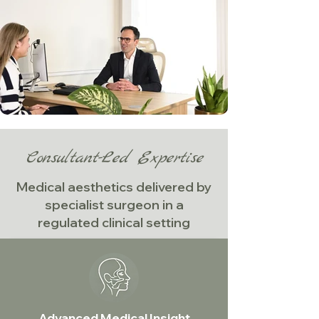
Consultant-Led Expertise
Medical aesthetics delivered by
specialist surgeon in a
regulated clinical setting
Advanced Medical Insight