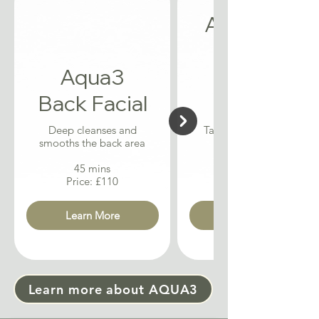
Acne + Oil
Control
Aqua3
Aqua3
Back Facial
Facial
Deep cleanses and
Targets breakouts and
smooths the back area
balances oil levels
45 mins
Price: £110
Learn More
Learn more about AQUA3