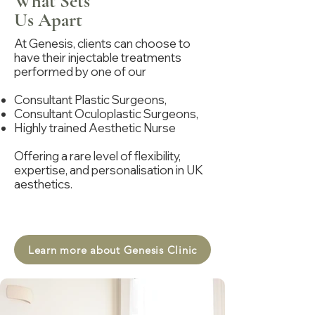
What Sets
Us Apart
At Genesis, clients can choose to
have their injectable treatments
performed by one of our
Consultant Plastic Surgeons,
Consultant Oculoplastic Surgeons,
Highly trained Aesthetic Nurse
Offering a rare level of flexibility,
expertise, and personalisation in UK
aesthetics.
Learn more about Genesis Clinic