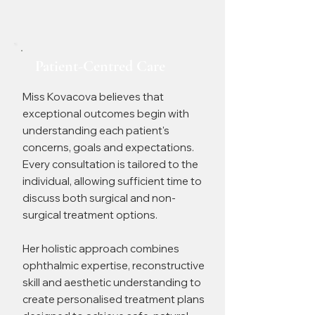
Patient-Centred Care
Miss Kovacova believes that
exceptional outcomes begin with
understanding each patient's
concerns, goals and expectations.
Every consultation is tailored to the
individual, allowing sufficient time to
discuss both surgical and non-
surgical treatment options.
Her holistic approach combines
ophthalmic expertise, reconstructive
skill and aesthetic understanding to
create personalised treatment plans