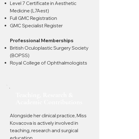
Level 7 Certificate in Aesthetic
Medicine (L7Aest)
Full GMC Registration
GMC Specialist Register
Professional Memberships
British Oculoplastic Surgery Society
(BOPSS)
Royal College of Ophthalmologists
Teaching, Research &
Academic Contributions
Alongside her clinical practice, Miss
Kovacova is actively involved in
teaching, research and surgical
education.