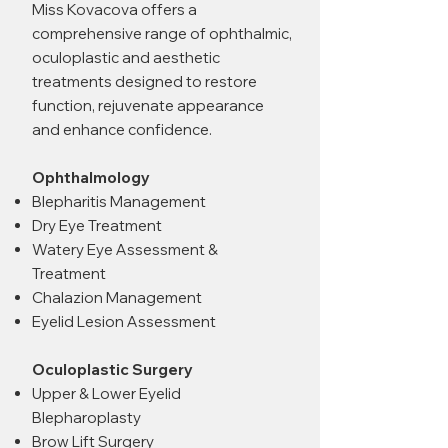
Miss Kovacova offers a
comprehensive range of ophthalmic,
oculoplastic and aesthetic
treatments designed to restore
function, rejuvenate appearance
and enhance confidence.
Ophthalmology
Blepharitis Management
Dry Eye Treatment
Watery Eye Assessment &
Treatment
Chalazion Management
Eyelid Lesion Assessment
Oculoplastic Surgery
Upper & Lower Eyelid
Blepharoplasty
Brow Lift Surgery