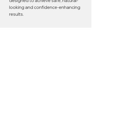
designed to achieve safe, natural-
looking and confidence-enhancing
results.
Miss Adriana Kovacova Before
& After Results
Upper Blepharoplasty
BEFORE
AFTER