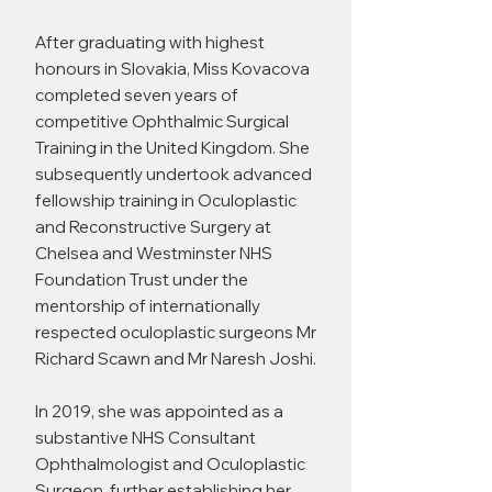
After graduating with highest
honours in Slovakia, Miss Kovacova
completed seven years of
competitive Ophthalmic Surgical
Training in the United Kingdom. She
subsequently undertook advanced
fellowship training in Oculoplastic
and Reconstructive Surgery at
Chelsea and Westminster NHS
Foundation Trust under the
mentorship of internationally
respected oculoplastic surgeons Mr
Richard Scawn and Mr Naresh Joshi.
In 2019, she was appointed as a
substantive NHS Consultant
Ophthalmologist and Oculoplastic
Surgeon, further establishing her