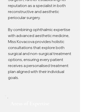
reputation as a specialist in both
reconstructive and aesthetic
periocular surgery.
By combining ophthalmic expertise
with advanced aesthetic medicine,
Miss Kovacova provides holistic
consultations that explore both
surgical and non-surgical treatment
options, ensuring every patient
receives a personalised treatment
plan aligned with their individual
goals.
Areas of Expertise