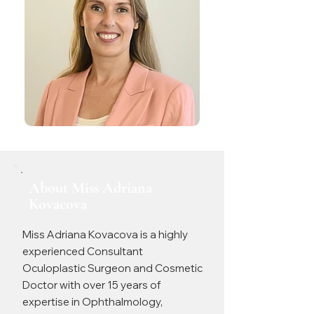
About Miss Adriana
Kovacova
Miss Adriana Kovacova is a highly
experienced Consultant
Oculoplastic Surgeon and Cosmetic
Doctor with over 15 years of
expertise in Ophthalmology,