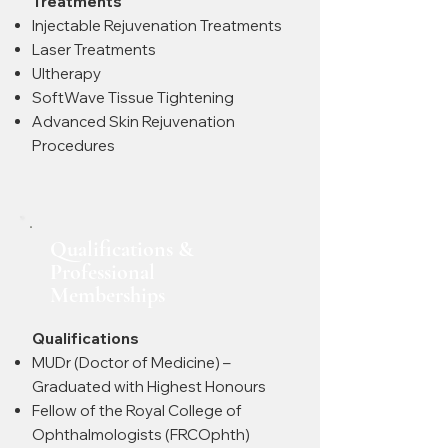
Treatments
Injectable Rejuvenation Treatments
Laser Treatments
Ultherapy
SoftWave Tissue Tightening
Advanced Skin Rejuvenation
Procedures
Qualifications &
Professional
Memberships
Qualifications
MUDr (Doctor of Medicine) –
Graduated with Highest Honours
Fellow of the Royal College of
Ophthalmologists (FRCOphth)