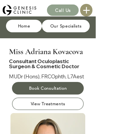
GENESIS
Call Us
CLINIC
Home
Our Specialists
Miss Adriana Kovacova
Consultant Oculoplastic
Surgeon & Cosmetic Doctor
MUDr (Hons), FRCOphth, L7Aest
Book Consultation
View Treatments