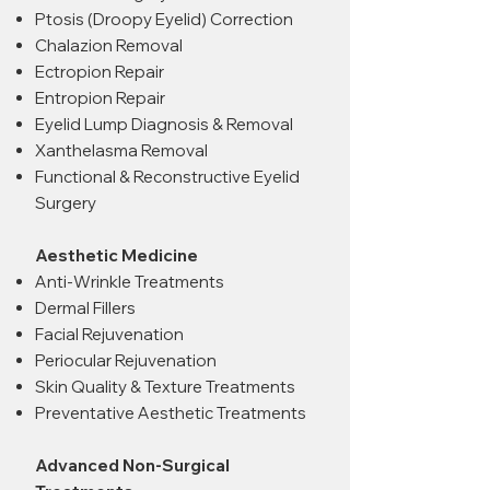
Ptosis (Droopy Eyelid) Correction
Chalazion Removal
Ectropion Repair
Entropion Repair
Eyelid Lump Diagnosis & Removal
Xanthelasma Removal
Functional & Reconstructive Eyelid
Surgery
Aesthetic Medicine
Anti-Wrinkle Treatments
Dermal Fillers
Facial Rejuvenation
Periocular Rejuvenation
Skin Quality & Texture Treatments
Preventative Aesthetic Treatments
Advanced Non-Surgical