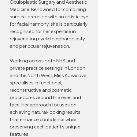
Oculoplastic Surgery and Aesthetic
Medicine. Renowned for combining
surgical precision with an artistic eye
for facial harmony, she is particularly
recognised for her expertise in
rejuvenating eyelid blepharoplasty
and periocular rejuvenation.
Working across both NHS and
private practice settings in London
and the North West, Miss Kovacova
specialises in functional,
reconstructive and cosmetic
procedures around the eyes and
face. Her approach focuses on
achieving natural-looking results
that enhance confidence while
preserving each patient's unique
features.