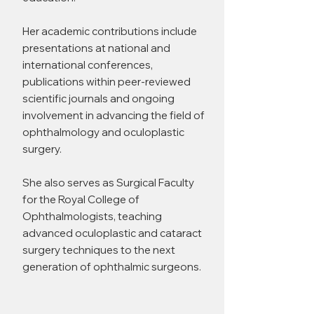
Her academic contributions include
presentations at national and
international conferences,
publications within peer-reviewed
scientific journals and ongoing
involvement in advancing the field of
ophthalmology and oculoplastic
surgery.
She also serves as Surgical Faculty
for the Royal College of
Ophthalmologists, teaching
advanced oculoplastic and cataract
surgery techniques to the next
generation of ophthalmic surgeons.