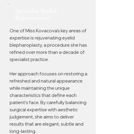
Specialist Eyelid
Rejuvenation
One of Miss Kovacova's key areas of
expertise is rejuvenating eyelid
blepharoplasty, a procedure she has
refined over more than a decade of
specialist practice.
Her approach focuses on restoring a
refreshed and natural appearance
while maintaining the unique
characteristics that define each
patient's face. By carefully balancing
surgical expertise with aesthetic
judgement, she aims to deliver
results that are elegant, subtle and
long-lasting.